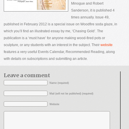
Minogue and Robert
Sanderson, it is published 4
times annually. Issue 49,
published in February 2012 is a special issue on Woodfire soda glaze, in
which you’ll find an illustrated essay by me, ‘Chasing Gold’. The
publication is a ‘must have’ for anyone making wood-fired pots or
sculpture, or any students with an interest in the subject. Their
website
features a very useful Events Calendar, Recommended Reading, along
with details on subscriptions and submitting an article.
Leave a comment
Name (required)
Mail (will not be published) (required)
Website