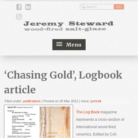
Menu
‘Chasing Gold’, Logbook
article
Filed under:
publications
| Posted on 26 Mar 2012
| more:
portrait
The Log Book
magazine
represents a cross-section of
international wood-fired
ceramics. Edited by Coll