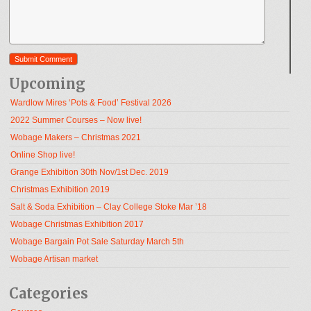
Upcoming
Wardlow Mires ‘Pots & Food’ Festival 2026
2022 Summer Courses – Now live!
Wobage Makers – Christmas 2021
Online Shop live!
Grange Exhibition 30th Nov/1st Dec. 2019
Christmas Exhibition 2019
Salt & Soda Exhibition – Clay College Stoke Mar ’18
Wobage Christmas Exhibition 2017
Wobage Bargain Pot Sale Saturday March 5th
Wobage Artisan market
Categories