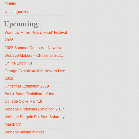
Tidbits
Uncategorized
Upcoming:
Wardlow Mires ‘Pots & Food’ Festival
2026
2022 Summer Courses – Now live!
Wobage Makers – Christmas 2021
Online Shop live!
Grange Exhibition 30th Nov/1st Dec.
2019
Christmas Exhibition 2019
Salt & Soda Exhibition – Clay
College Stoke Mar ’18
Wobage Christmas Exhibition 2017
Wobage Bargain Pot Sale Saturday
March 5th
Wobage Artisan market