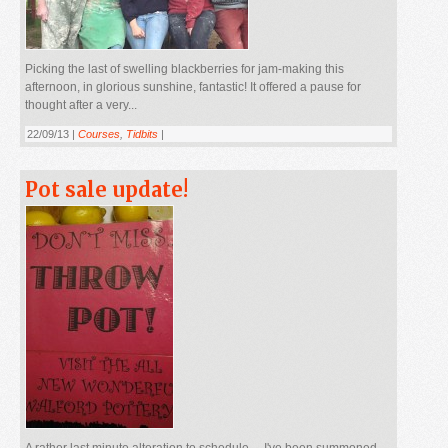
Picking the last of swelling blackberries for jam-making this
afternoon, in glorious sunshine, fantastic! It offered a pause for
thought after a very...
22/09/13 |
Courses
,
Tidbits
|
Pot sale update!
A rather last minute alteration to schedule.....I've been summoned