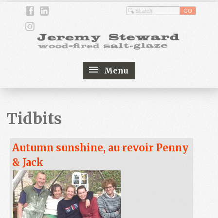
Menu
Tidbits
Autumn sunshine, au revoir Penny
& Jack