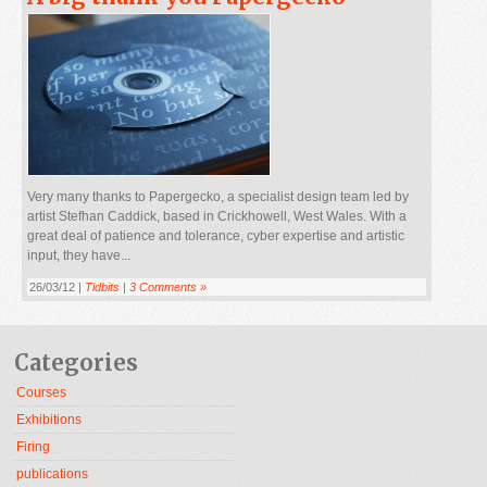
Very many thanks to Papergecko, a specialist design team led by
artist Stefhan Caddick, based in Crickhowell, West Wales. With a
great deal of patience and tolerance, cyber expertise and artistic
input, they have...
26/03/12 |
Tidbits
|
3 Comments »
Categories
Courses
Exhibitions
Firing
publications