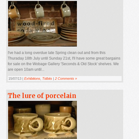
I've had a long overdue late Spring clean out and from this
Thuraday 18th July until Sunday 21st, I'll have some great bargains
for sale on the Wobage Gallery 'Seconds & Old Stock' shelves. We
are open 10am until...
15/07/13 |
Exhibitions
,
Tidbits
|
2 Comments »
The lure of porcelain