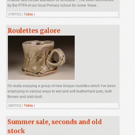
by the PTFA of our local Primary school for some 'Have...
17/07/13 |
Tidbits
|
Roulettes galore
I'm really enjoying a group of new bisque roulettes which I've been
employing in various ways to wet and soft leatherhard pots, both
thrown and slab-built.
16/07/13 |
Tidbits
|
Summer sale, seconds and old
stock