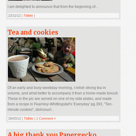
I am delighted to announce that from the beginning of...
22/11/12 |
Tidbits
|
Tea and cookies
Of an early and busy weekday morning, I relish strong tea in
volume, and what better to accompany it than a home-made biscuit.
These in the pic are served on one of my side plates, and made
from a recipe in Fearnley-Whittingstall's 'Everyday' pg.393, "Ten-
minute cookies", delicious!...
26/03/12 |
Tidbits
|
1 Comment »
A big thank you Papergecko