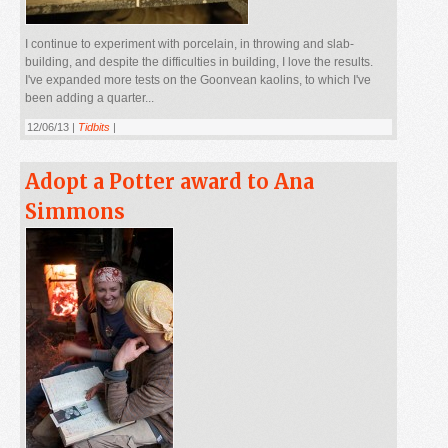
I continue to experiment with porcelain, in throwing and slab-
building, and despite the difficulties in building, I love the results.
I've expanded more tests on the Goonvean kaolins, to which I've
been adding a quarter...
12/06/13 |
Tidbits
|
Adopt a Potter award to Ana
Simmons