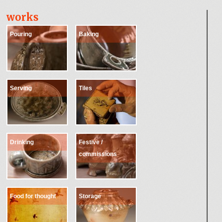
works
Pouring
Baking
Serving
Tiles
Drinking
Festive /
commissions
Food for thought
Storage