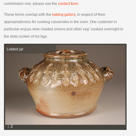
commission one, please use the
contact form.
These forms overlap with the
baking gallery
, in respect of their
appropriateness for cooking casseroles in the oven. One customer in
particular enjoys slow roasted onions and other veg’ cooked overnight in
the slow cooker of his Aga.
Lidded jar
1
2