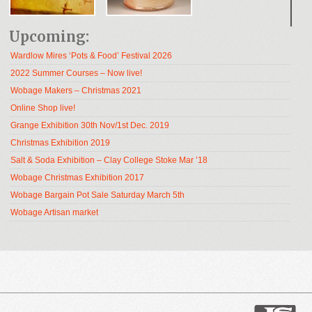
Upcoming:
Wardlow Mires ‘Pots & Food’ Festival 2026
2022 Summer Courses – Now live!
Wobage Makers – Christmas 2021
Online Shop live!
Grange Exhibition 30th Nov/1st Dec. 2019
Christmas Exhibition 2019
Salt & Soda Exhibition – Clay College Stoke Mar ’18
Wobage Christmas Exhibition 2017
Wobage Bargain Pot Sale Saturday March 5th
Wobage Artisan market