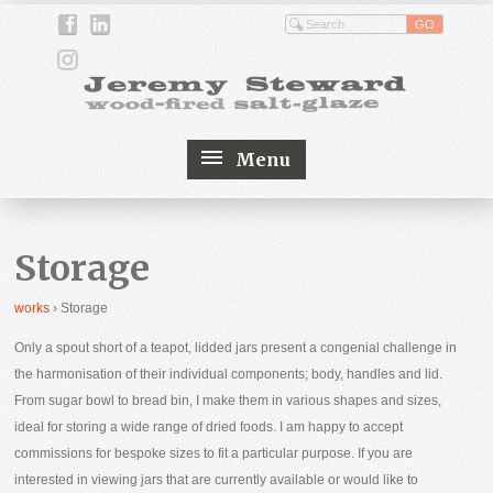
Menu
Storage
works
›
Storage
Only a spout short of a teapot, lidded jars present a congenial challenge in
the harmonisation of their individual components; body, handles and lid.
From sugar bowl to bread bin, I make them in various shapes and sizes,
ideal for storing a wide range of dried foods. I am happy to accept
commissions for bespoke sizes to fit a particular purpose. If you are
interested in viewing jars that are currently available or would like to