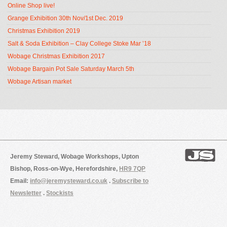
Online Shop live!
Grange Exhibition 30th Nov/1st Dec. 2019
Christmas Exhibition 2019
Salt & Soda Exhibition – Clay College Stoke Mar ’18
Wobage Christmas Exhibition 2017
Wobage Bargain Pot Sale Saturday March 5th
Wobage Artisan market
Jeremy Steward, Wobage Workshops, Upton
Bishop, Ross-on-Wye, Herefordshire,
HR9 7QP
Email:
info@jeremysteward.co.uk
.
Subscribe to
Newsletter
.
Stockists