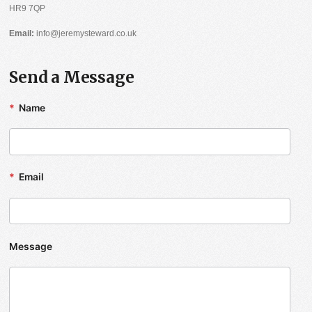
HR9 7QP
Email:
info@jeremysteward.co.uk
Send a Message
*
Name
*
Email
Message