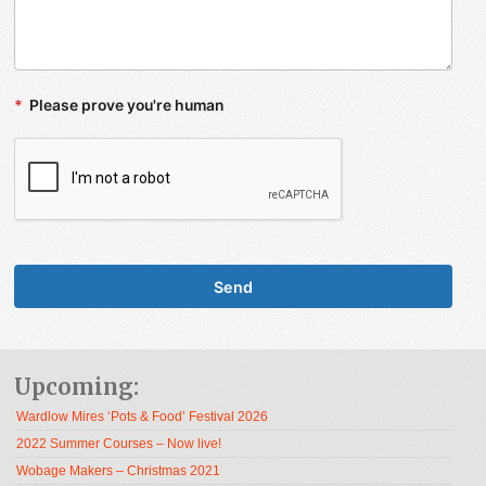
*
Please prove you're human
Upcoming:
Wardlow Mires ‘Pots & Food’ Festival 2026
2022 Summer Courses – Now live!
Wobage Makers – Christmas 2021