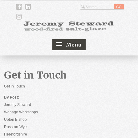
Menu
Get in Touch
Get in Touch
By Post:
Jeremy Steward
Wobage Workshops
Upton Bishop
Ross-on-Wye
Herefordshire