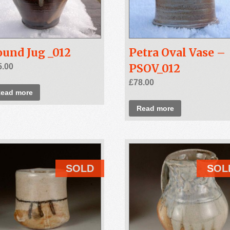
und Jug _012
Petra Oval Vase –
PSOV_012
5.00
£
78.00
ead more
Read more
SOLD
SOL