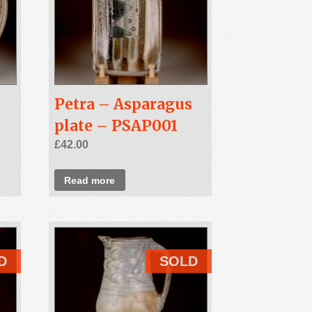
Petra – Asparagus
plate – PSAP001
£
42.00
Read more
D
SOLD