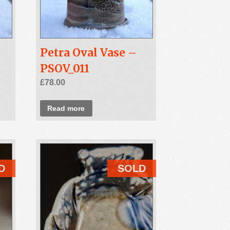
Petra Oval Vase –
PSOV_011
£
78.00
Read more
D
SOLD