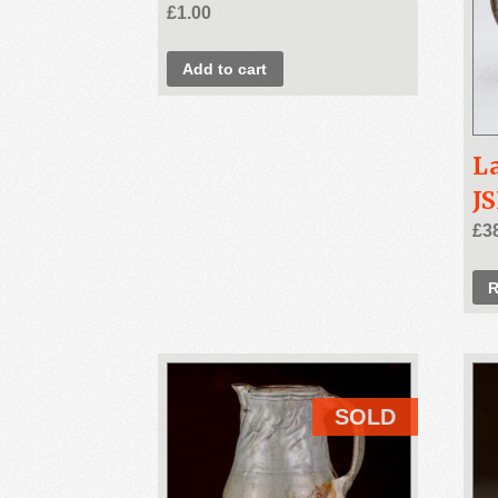
£
1.00
Add to cart
L
J
£
3
R
SOLD