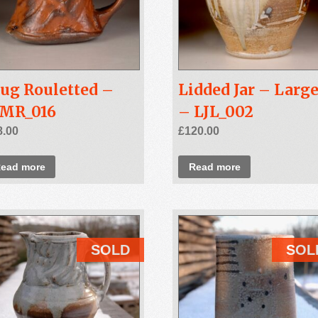
ug Rouletted –
Lidded Jar – Larg
SMR_016
– LJL_002
8.00
£
120.00
ead more
Read more
SOLD
SOL