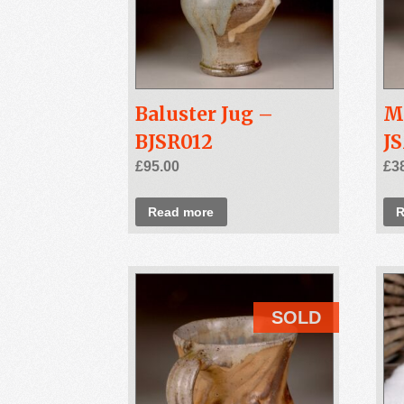
Baluster Jug –
M
BJSR012
J
£
95.00
£
3
Read more
R
SOLD