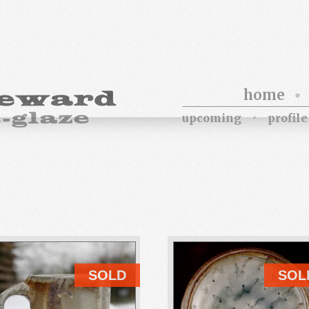
home
upcoming
profile
SOLD
SOL