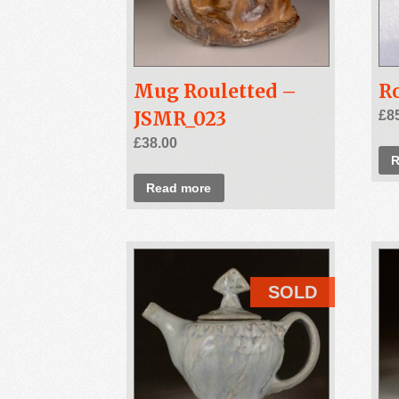
Mug Rouletted –
Ro
JSMR_023
£
8
£
38.00
R
Read more
SOLD