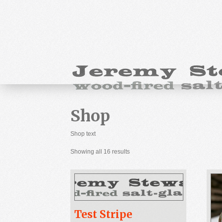
Shop
Shop text
Showing all 16 results
Test Stripe