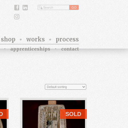
shop
works
process
apprenticeships
contact
D
SOLD