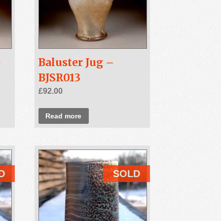
e
Baluster Jug –
BJSR013
£
92.00
Read more
D
SOLD