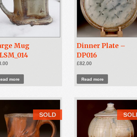
arge Mug
Dinner Plate –
SLSM_014
DP016
8.00
£
82.00
ead more
Read more
SOLD
SOL